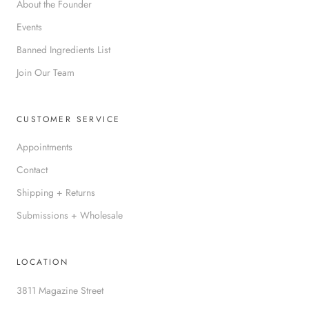
About the Founder
Events
Banned Ingredients List
Join Our Team
CUSTOMER SERVICE
Appointments
Contact
Shipping + Returns
Submissions + Wholesale
LOCATION
3811 Magazine Street