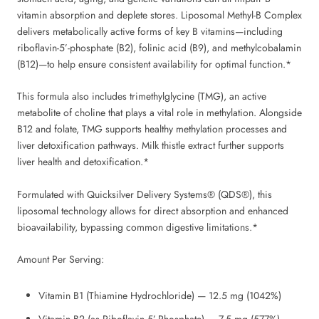
vitamin absorption and deplete stores. Liposomal Methyl-B Complex
delivers metabolically active forms of key B vitamins—including
riboflavin-5’-phosphate (B2), folinic acid (B9), and methylcobalamin
(B12)—to help ensure consistent availability for optimal function.*
This formula also includes trimethylglycine (TMG), an active
metabolite of choline that plays a vital role in methylation. Alongside
B12 and folate, TMG supports healthy methylation processes and
liver detoxification pathways. Milk thistle extract further supports
liver health and detoxification.*
Formulated with Quicksilver Delivery Systems® (QDS®), this
liposomal technology allows for direct absorption and enhanced
bioavailability, bypassing common digestive limitations.*
Amount Per Serving:
Vitamin B1 (Thiamine Hydrochloride) — 12.5 mg (1042%)
Vitamin B2 (as Riboflavin 5’-Phosphate) — 7.5 mg (577%)