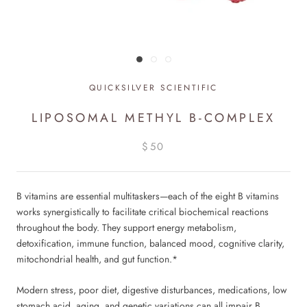
QUICKSILVER SCIENTIFIC
LIPOSOMAL METHYL B-COMPLEX
$50
B vitamins are essential multitaskers—each of the eight B vitamins
works synergistically to facilitate critical biochemical reactions
throughout the body. They support energy metabolism,
detoxification, immune function, balanced mood, cognitive clarity,
mitochondrial health, and gut function.*
Modern stress, poor diet, digestive disturbances, medications, low
stomach acid, aging, and genetic variations can all impair B