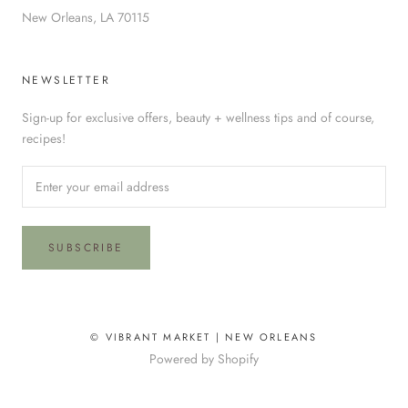
New Orleans, LA 70115
NEWSLETTER
Sign-up for exclusive offers, beauty + wellness tips and of course,
recipes!
SUBSCRIBE
© VIBRANT MARKET | NEW ORLEANS
Powered by Shopify