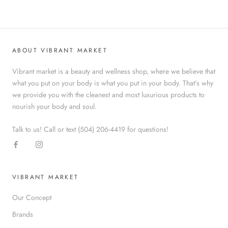
ABOUT VIBRANT MARKET
Vibrant market is a beauty and wellness shop, where we believe that
what you put on your body is what you put in your body. That’s why
we provide you with the cleanest and most luxurious products to
nourish your body and soul.
Talk to us! Call or text (504) 206-4419 for questions!
VIBRANT MARKET
Our Concept
Brands