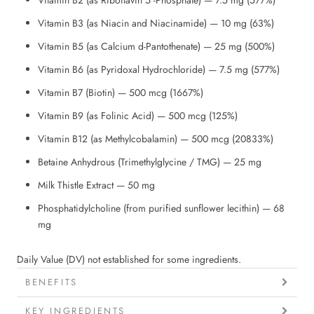
Vitamin B3 (as Niacin and Niacinamide) — 10 mg (63%)
Vitamin B5 (as Calcium d-Pantothenate) — 25 mg (500%)
Vitamin B6 (as Pyridoxal Hydrochloride) — 7.5 mg (577%)
Vitamin B7 (Biotin) — 500 mcg (1667%)
Vitamin B9 (as Folinic Acid) — 500 mcg (125%)
Vitamin B12 (as Methylcobalamin) — 500 mcg (20833%)
Betaine Anhydrous (Trimethylglycine / TMG) — 25 mg
Milk Thistle Extract — 50 mg
Phosphatidylcholine (from purified sunflower lecithin) — 68
mg
Daily Value (DV) not established for some ingredients.
BENEFITS
KEY INGREDIENTS