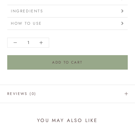
INGREDIENTS
HOW TO USE
ADD TO CART
REVIEWS
(0)
YOU MAY ALSO LIKE